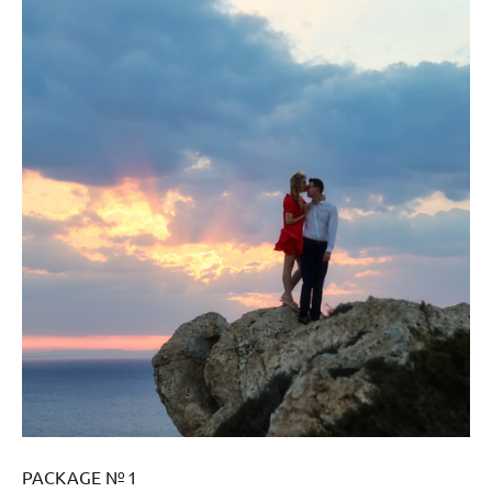
PACKAGE № 1