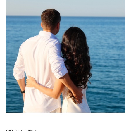
PACKAGE № 4