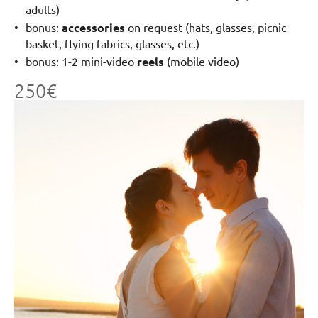
adults)
bonus:
accessories
on request (hats, glasses, picnic
basket, flying fabrics, glasses, etc.)
bonus: 1-2 mini-video
reels
(mobile video)
250€