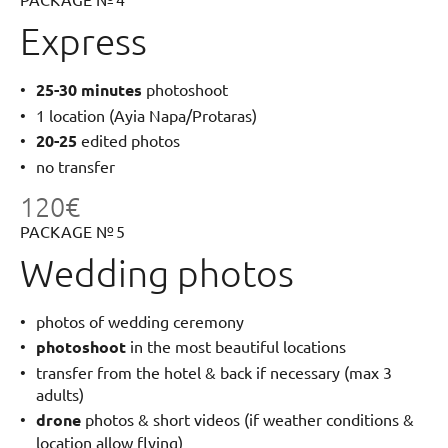
Express
25-30 minutes
photoshoot
1 location (Ayia Napa/Protaras)
20-25
edited photos
no transfer
120€
PACKAGE № 5
Wedding photos
photos of wedding ceremony
photoshoot
in the most beautiful locations
transfer from the hotel & back if necessary (max 3
adults)
drone
photos & short videos (if weather conditions &
location allow flying)