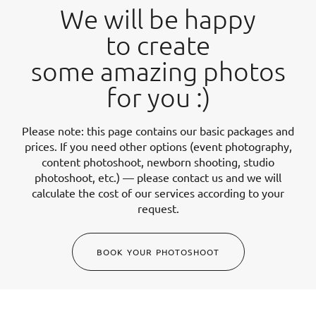
We will be happy
to create
some amazing photos
for you :)
Please note: this page contains our basic packages and
prices. If you need other options (event photography,
content photoshoot, newborn shooting, studio
photoshoot, etc.) — please contact us and we will
calculate the cost of our services according to your
request.
BOOK YOUR PHOTOSHOOT