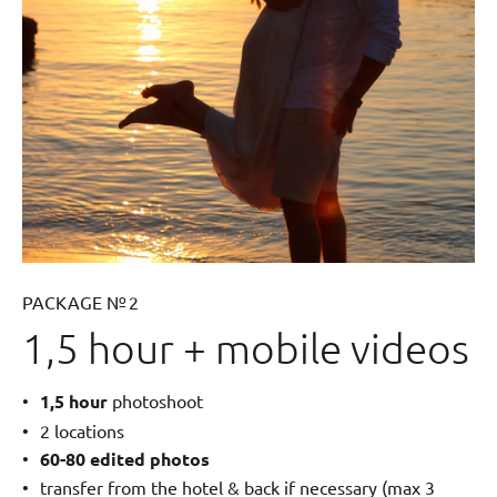
PACKAGE № 2
1,5 hour + mobile videos
1,5 hour
photoshoot
2 locations
60-80 edited photos
transfer from the hotel & back if necessary (max 3