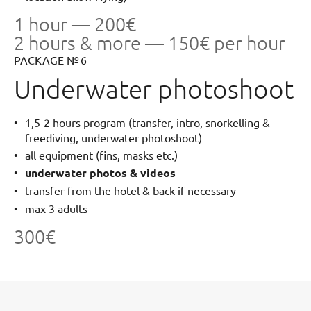
1 hour — 200€
2 hours & more — 150€ per hour
PACKAGE № 6
Underwater photoshoot
1,5-2 hours program (transfer, intro, snorkelling &
freediving, underwater photoshoot)
all equipment (fins, masks etc.)
underwater photos & videos
transfer from the hotel & back if necessary
max 3 adults
300€