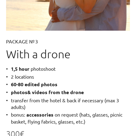
PACKAGE № 3
With a drone
1,5 hour
photoshoot
2 locations
60-80 edited photos
photos& videos from the drone
transfer from the hotel & back if necessary (max 3
adults)
bonus:
accessories
on request (hats, glasses, picnic
basket, flying fabrics, glasses, etc.)
300€