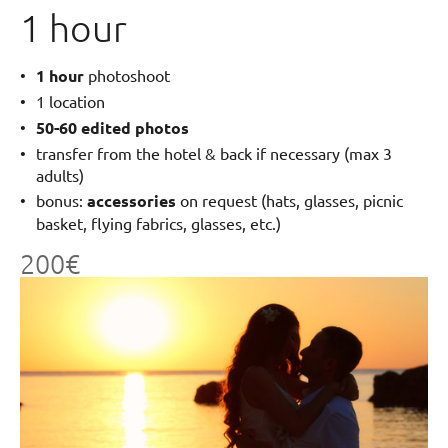
1 hour
1 hour
photoshoot
1 location
50-60 edited photos
transfer from the hotel & back if necessary (max 3
adults)
bonus:
accessories
on request (hats, glasses, picnic
basket, flying fabrics, glasses, etc.)
200€