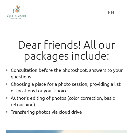
EN
Dear friends! All our
packages include:
Consultation before the photoshoot, answers to your
questions
Choosing a place for a photo session, providing a list
of locations for your choice
Author’s editing of photos (color correction, basic
retouching)
Transfering photos via cloud drive